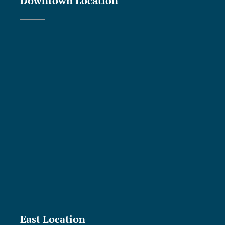
Downtown Location
East Location