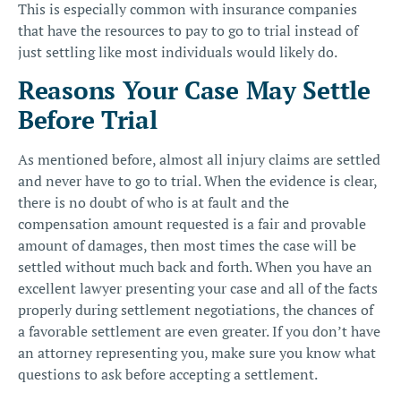
This is especially common with insurance companies
that have the resources to pay to go to trial instead of
just settling like most individuals would likely do.
Reasons Your Case May Settle
Before Trial
As mentioned before, almost all injury claims are settled
and never have to go to trial. When the evidence is clear,
there is no doubt of who is at fault and the
compensation amount requested is a fair and provable
amount of damages, then most times the case will be
settled without much back and forth. When you have an
excellent lawyer presenting your case and all of the facts
properly during settlement negotiations, the chances of
a favorable settlement are even greater. If you don’t have
an attorney representing you, make sure you know
what
questions to ask before accepting a settlement
.