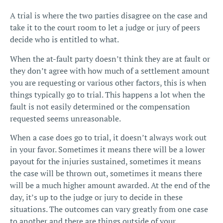
A trial is where the two parties disagree on the case and
take it to the court room to let a judge or jury of peers
decide who is entitled to what.
When the at-fault party doesn’t think they are at fault or
they don’t agree with how much of a settlement amount
you are requesting or various other factors, this is when
things typically go to trial. This happens a lot when the
fault is not easily determined
or the compensation
requested seems unreasonable.
When a case does go to trial, it doesn’t always work out
in your favor. Sometimes it means there will be a lower
payout for the injuries sustained, sometimes it means
the case will be thrown out, sometimes it means there
will be a much higher amount awarded. At the end of the
day, it’s up to the judge or jury to decide in these
situations. The outcomes can vary greatly from one case
to another and there are things outside of your