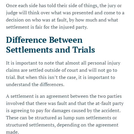
Once each side has told their side of things, the jury or
judge will think over what was presented and come to a
decision on who was at fault, by how much and what
settlement is fair for the injured party.
Difference Between
Settlements and Trials
It is important to note that almost all personal injury
claims are settled outside of court and will not go to
trial. But when this isn’t the case, it is important to
understand the differences.
A settlement is an agreement between the two parties
involved that there was fault and that the at-fault party
is agreeing to pay for damages caused by the accident.
These can be structured as
lump sum settlements or
structured settlements
, depending on the agreement
made.