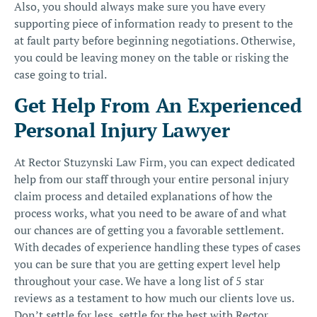
Also, you should always make sure you have every
supporting piece of information ready to present to the
at fault party before beginning negotiations. Otherwise,
you could be leaving money on the table or risking the
case going to trial.
Get Help From An Experienced
Personal Injury Lawyer
At Rector Stuzynski Law Firm, you can expect dedicated
help from our staff through your entire personal injury
claim process and detailed explanations of how the
process works, what you need to be aware of and what
our chances are of getting you a favorable settlement.
With decades of experience handling these types of cases
you can be sure that you are getting expert level help
throughout your case. We have a long list of 5 star
reviews as a testament to how much our clients love us.
Don’t settle for less, settle for the best with
Rector