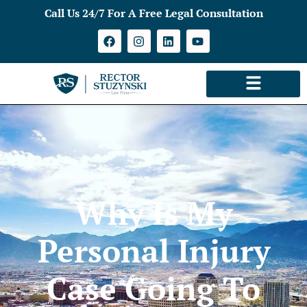
Call Us 24/7 For A Free Legal Consultation
Why Is My
Personal Injury
Case Going To