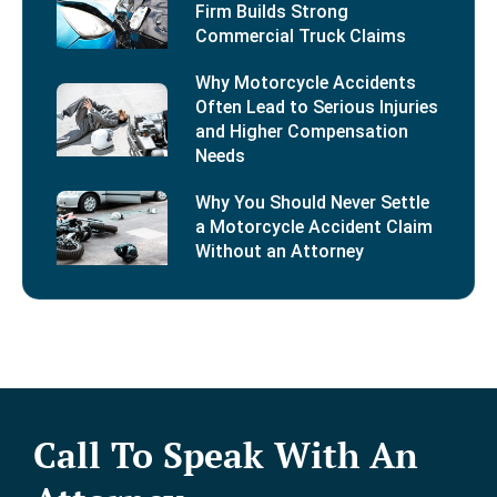
Firm Builds Strong
Commercial Truck Claims
Why Motorcycle Accidents
Often Lead to Serious Injuries
and Higher Compensation
Needs
Why You Should Never Settle
a Motorcycle Accident Claim
Without an Attorney
Call To Speak With An