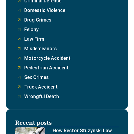
Criminal Defense
Domestic Violence
Drug Crimes
Felony
Law Firm
Misdemeanors
Motorcycle Accident
Pedestrian Accident
Sex Crimes
Truck Accident
Wrongful Death
Recent posts
How Rector Stuzynski Law