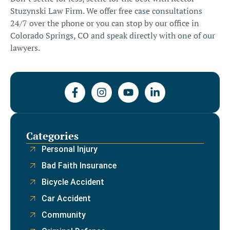
Stuzynski Law Firm
. We offer free case consultations
24/7 over the phone or you can stop by our office in
Colorado Springs, CO and speak directly with one of our
lawyers.
Categories
Personal Injury
Bad Faith Insurance
Bicycle Accident
Car Accident
Community