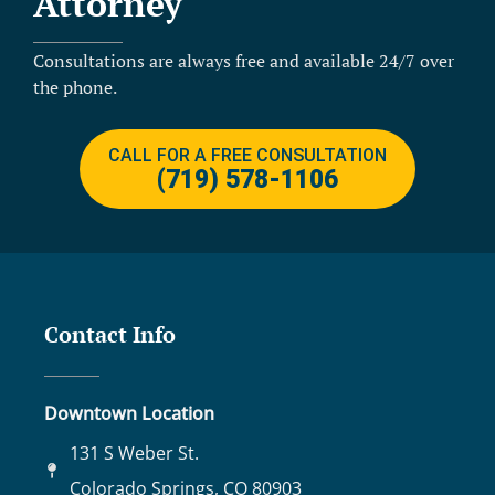
Attorney
Consultations are always free and available 24/7 over
the phone.
CALL FOR A FREE CONSULTATION
(719) 578-1106
Contact Info
Downtown Location
131 S Weber St.
Colorado Springs, CO 80903