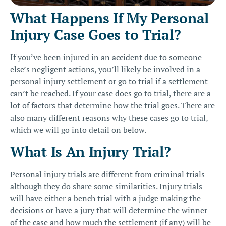
What Happens If My Personal
Injury Case Goes to Trial?
If you’ve been injured in an accident due to someone
else’s
negligent actions
, you’ll likely be involved in a
personal injury settlement or go to trial if a settlement
can’t be reached. If your case does go to trial, there are a
lot of factors that determine how the trial goes. There are
also many different reasons why these cases go to trial,
which we will go into detail on below.
What Is An Injury Trial?
Personal injury trials are different from criminal trials
although they do share some similarities. Injury trials
will have either a bench trial with a judge making the
decisions or have a jury that will determine the winner
of the case and how much the settlement (if any) will be