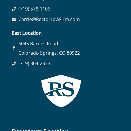
(719) 578-1106
Carrie@RectorLawFirm.com
East Location
6045 Barnes Road
Colorado Springs, CO 80922
(719) 304-2323