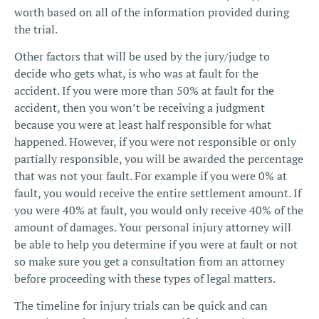
worth based on all of the information provided during
the trial.
Other factors that will be used by the jury/judge to
decide who gets what, is who was at fault for the
accident. If you were more than 50% at fault for the
accident, then you won’t be receiving a judgment
because you were at least half responsible for what
happened. However, if you were not responsible or only
partially responsible, you will be awarded the percentage
that was not your fault. For example if you were 0% at
fault, you would receive the entire settlement amount. If
you were 40% at fault, you would only receive 40% of the
amount of damages. Your
personal injury attorney
will
be able to help you determine if you were at fault or not
so make sure you get a consultation from an attorney
before proceeding with these types of legal matters.
The
timeline for injury trials
can be quick and can