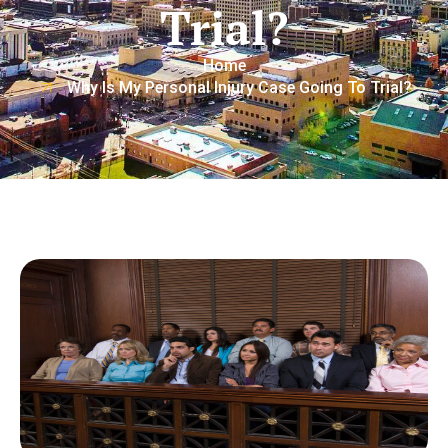
Trial?
Home
Why Is My Personal Injury Case Going To Trial?