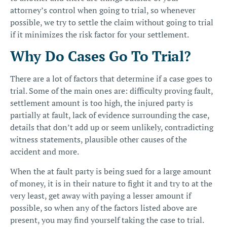
attorney’s control when going to trial, so whenever
possible, we try to settle the claim without going to trial
if it minimizes the risk factor for your settlement.
Why Do Cases Go To Trial?
There are a lot of factors that determine if a case goes to
trial. Some of the main ones are: difficulty proving fault,
settlement amount is too high, the injured party is
partially at fault, lack of evidence surrounding the case,
details that don’t add up or seem unlikely, contradicting
witness statements, plausible other causes of the
accident and more.
When the at fault party is being sued for a large amount
of money, it is in their nature to fight it and try to at the
very least, get away with paying a lesser amount if
possible, so when any of the factors listed above are
present, you may find yourself taking the case to trial.