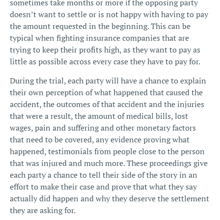
sometimes take months or more if the opposing party
doesn’t want to settle or is not happy with having to pay
the amount requested in the beginning. This can be
typical when fighting insurance companies that are
trying to keep their profits high, as they want to pay as
little as possible across every case they have to pay for.
During the trial, each party will have a chance to explain
their own perception of what happened that caused the
accident, the outcomes of that accident and the injuries
that were a result, the amount of medical bills, lost
wages,
pain and suffering
and other monetary factors
that need to be covered, any evidence proving what
happened, testimonials from people close to the person
that was injured and much more. These proceedings give
each party a chance to tell their side of the story in an
effort to make their case and prove that what they say
actually did happen and why they deserve the settlement
they are asking for.