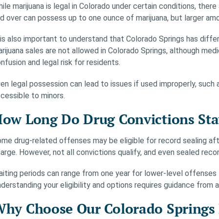
ile marijuana is legal in Colorado under certain conditions, there
d over can possess up to one ounce of marijuana, but larger amo
 is also important to understand that Colorado Springs has differ
rijuana sales are not allowed in Colorado Springs, although medic
nfusion and legal risk for residents.
en legal possession can lead to issues if used improperly, such a
cessible to minors.
ow Long Do Drug Convictions Sta
me drug-related offenses may be eligible for record sealing aft
arge. However, not all convictions qualify, and even sealed reco
iting periods can range from one year for lower-level offenses 
derstanding your eligibility and options requires guidance from 
hy Choose Our Colorado Springs 