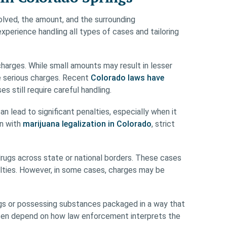
lved, the amount, and the surrounding
perience handling all types of cases and tailoring
arges. While small amounts may result in lesser
re serious charges. Recent
Colorado laws have
es still require careful handling.
n lead to significant penalties, especially when it
en with
marijuana legalization in Colorado
, strict
drugs across state or national borders. These cases
lties. However, in some cases, charges may be
rugs or possessing substances packaged in a way that
often depend on how law enforcement interprets the