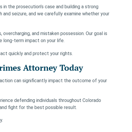
in the prosecution’s case and building a strong
h and seizure, and we carefully examine whether your
 overcharging, and mistaken possession. Our goal is
 long-term impact on your life.
 act quickly and protect your rights.
Crimes Attorney Today
y action can significantly impact the outcome of your
rience defending individuals throughout Colorado
and fight for the best possible result.
y.