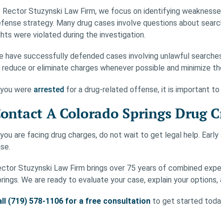
 Rector Stuzynski Law Firm, we focus on identifying weaknesses 
fense strategy. Many drug cases involve questions about searc
ghts were violated during the investigation.
 have successfully defended cases involving unlawful searches,
 reduce or eliminate charges whenever possible and minimize the
 you were
arrested
for a drug-related offense, it is important to
ontact A Colorado Springs Drug 
 you are facing drug charges, do not wait to get legal help. Earl
se.
ctor Stuzynski Law Firm brings over 75 years of combined expe
rings. We are ready to evaluate your case, explain your options, 
ll (719) 578-1106 for a free consultation
to get started toda