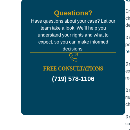
Dr
Questions?
ci
Have questions about your case? Let our
de
team take a look. We’ll help you
understand your rights and what to
D
expect, so you can make informed
pe
decisions.
re
Dr
FREE CONSULTATIONS
ex
re
(719) 578-1106
Dr
ma
ch
Dr
su