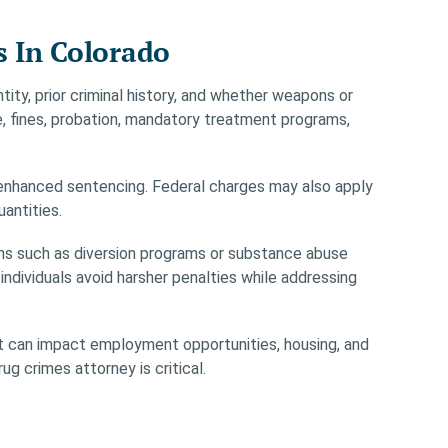
s In Colorado
ity, prior criminal history, and whether weapons or
e, fines, probation, mandatory treatment programs,
in enhanced sentencing. Federal charges may also apply
uantities.
ions such as diversion programs or substance abuse
dividuals avoid harsher penalties while addressing
It can impact employment opportunities, housing, and
g crimes attorney is critical.