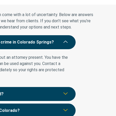
 come with a lot of uncertainty. Below are answers
 hear from clients. If you don’t see what you’re
 understand your options and next steps.
g crime in Colorado Springs?
ut an attorney present. You have the
can be used against you. Contact a
iately so your rights are protected
d?
 Colorado?