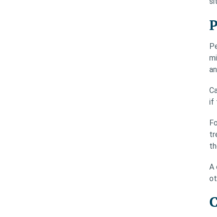
si
P
Pe
mi
an
Ca
if
Fo
tr
th
A 
ot
C