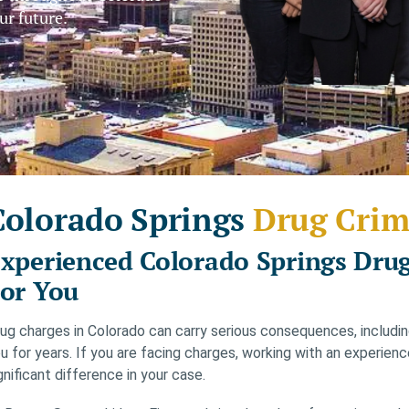
ur future.
Colorado Springs
Drug Crim
xperienced Colorado Springs Drug
or You
ug charges in Colorado can carry serious consequences, including 
u for years. If you are facing charges, working with an experie
gnificant difference in your case.