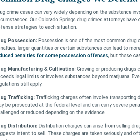
ug crime cases can vary widely depending on the substance invo
rcumstances. Our Colorado Springs drug crimes attorneys have ex
fense strategies to each situation.
rug Possession:
Possession is one of the most common drug ch
nalties, larger quantities or certain substances can lead to mo
duced penalties for some possession offenses
, but these cas
ug Manufacturing & Cultivation:
Growing or producing drugs ca
ceeds legal limits or involves substances beyond marijuana. Ev
gulations still apply.
ug Trafficking:
Trafficking charges often involve transporting 
y be prosecuted at the federal level and can carry severe pena
allenged or reduced depending on the evidence.
ug Distribution:
Distribution charges can arise from selling d
ggests intent to sell. These charges are taken seriously and 