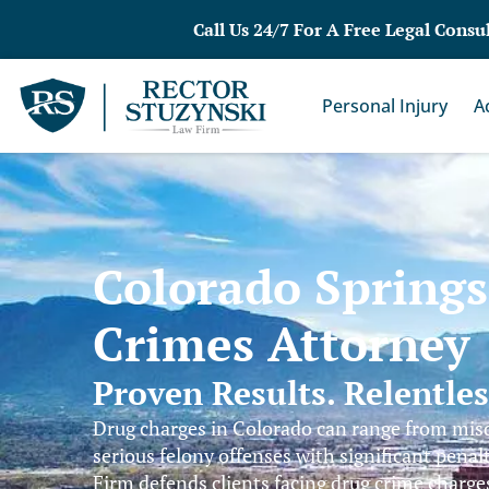
Call Us 24/7 For A Free Legal Consu
Personal Injury
A
Colorado Spring
Crimes Attorney
Proven Results. Relentle
Drug charges in Colorado can range from mi
serious felony offenses with significant penal
Firm defends clients facing drug crime charg