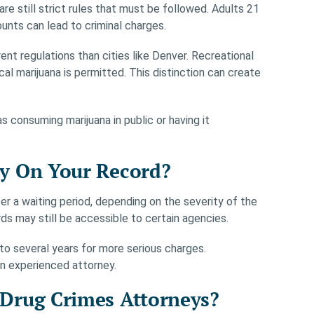
 are still strict rules that must be followed. Adults 21
unts can lead to criminal charges.
ent regulations than cities like Denver. Recreational
al marijuana is permitted. This distinction can create
s consuming marijuana in public or having it
y On Your Record?
er a waiting period, depending on the severity of the
rds may still be accessible to certain agencies.
to several years for more serious charges.
an experienced attorney.
Drug Crimes Attorneys?