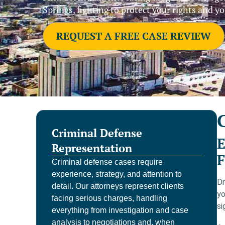
Springs, fighting to protect your rights and yo
REQUEST A FREE CASE REVIEW
Criminal Defense
E
Representation
F
Criminal defense cases require
experience, strategy, and attention to
Dr
detail. Our attorneys represent clients
yo
facing serious charges, handling
si
everything from investigation and case
analysis to negotiations and, when