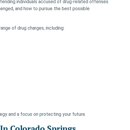
ending individuals accused of drug-related offenses.
lenged, and how to pursue the best possible
ange of drug charges, including:
egy and a focus on protecting your future.
n Colorado Springs