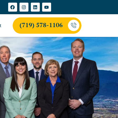
(719) 578-1106
t