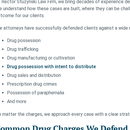
 Rector Stuzynski Law Firm, we bring decades of experience def
 understand how these cases are built, where they can be chal
tcome for our clients.
r attorneys have successfully defended clients against a wide r
Drug possession
Drug trafficking
Drug manufacturing or cultivation
Drug possession with intent to distribute
Drug sales and distribution
Prescription drug crimes
Possession of paraphernalia
And more
 matter the charges, we approach every case with a clear strat
ommon Drug Charges We Defend I