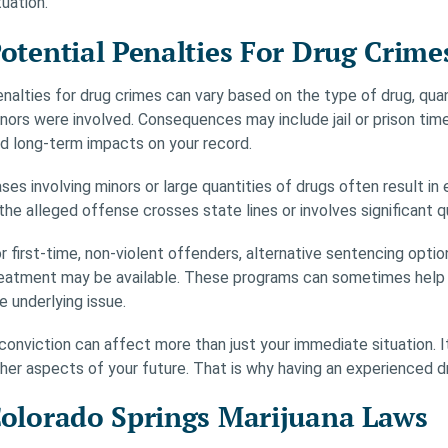
tuation.
otential Penalties For Drug Crime
nalties for drug crimes can vary based on the type of drug, quant
nors were involved. Consequences may include jail or prison tim
d long-term impacts on your record.
ses involving minors or large quantities of drugs often result 
 the alleged offense crosses state lines or involves significant q
r first-time, non-violent offenders, alternative sentencing opt
eatment may be available. These programs can sometimes help in
e underlying issue.
conviction can affect more than just your immediate situation. 
her aspects of your future. That is why having an experienced dru
olorado Springs Marijuana Laws