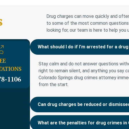
s
Drug charges can move quickly and often
to some of the most common questions we
looking for, our team is here to help you
What should I do if I’m arrested for a dru
EE
Stay calm and do not answer questions witho
TATIONS
right to remain silent, and anything you say 
78-1106
Colorado Springs drug crimes attorney immed
from the start.
Can drug charges be reduced or dismisse
What are the penalties for drug crimes in