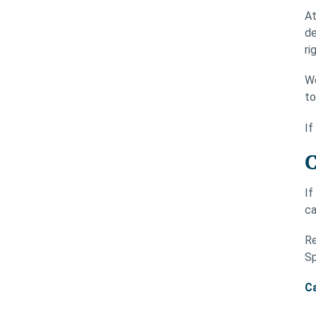
At
de
ri
We
to
If
C
If
ca
Re
Sp
Ca