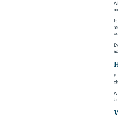
Wh
an
It
ma
co
Ev
ac
H
So
ch
Wa
Un
W