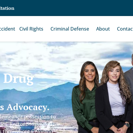
ltation
ccident
Civil Rights
Criminal Defense
About
Contac
s Drug
ss Advocacy.
sdemeanor possession to
ties. Rector Stuzynski Law
es throughout Colorado