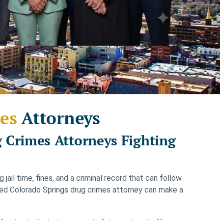
es
Attorneys
 Crimes Attorneys Fighting
jail time, fines, and a criminal record that can follow
nced Colorado Springs drug crimes attorney can make a