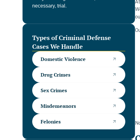
At
necessary, trial.
We
ou
Ou
Types of Criminal Defense
Cases We Handle
Domestic Violence
Drug Crimes
Sex Crimes
Misdemeanors
Felonies
No
C