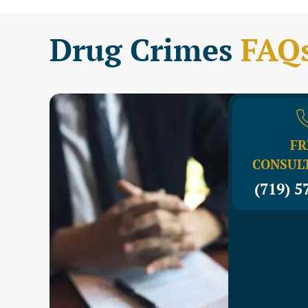
Drug Crimes
FAQ
FR
CONSUL
(719) 5