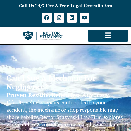
Call Us 24/7 For A Free Legal Consultation
Can I Sue A Mechanic For
Negligence?
Proven Results. Relentless Advocacy.
If faulty vehicle repairs contributed to your
accident, the mechanic or shop responsible may
share liability. Rector Stuzynski Law Firm explores
when and how you can pursue a negligence claim