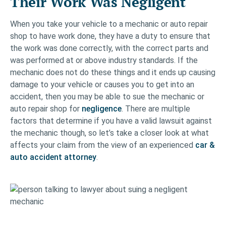
Their Work Was Negligent
When you take your vehicle to a mechanic or auto repair
shop to have work done, they have a duty to ensure that
the work was done correctly, with the correct parts and
was performed at or above industry standards. If the
mechanic does not do these things and it ends up causing
damage to your vehicle or causes you to get into an
accident, then you may be able to sue the mechanic or
auto repair shop for
negligence
. There are multiple
factors that determine if you have a valid lawsuit against
the mechanic though, so let’s take a closer look at what
affects your claim from the view of an experienced
car &
auto accident attorney
.