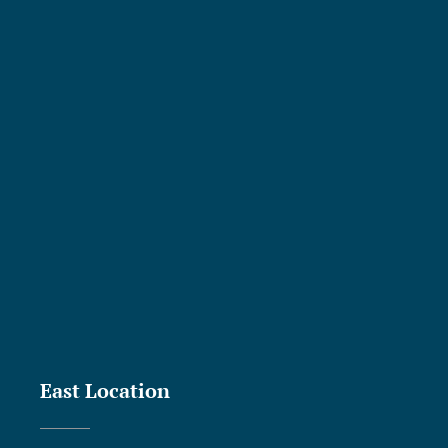
East Location