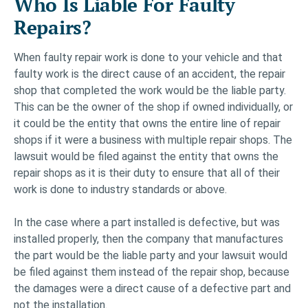
Who Is Liable For Faulty
Repairs?
When faulty repair work is done to your vehicle and that
faulty work is the direct cause of an accident, the repair
shop that completed the work would be the liable party.
This can be the owner of the shop if owned individually, or
it could be the entity that owns the entire line of repair
shops if it were a business with multiple repair shops. The
lawsuit would be filed against the entity that owns the
repair shops as it is their duty to ensure that all of their
work is done to industry standards or above.
In the case where a part installed is defective, but was
installed properly, then the company that manufactures
the part would be the liable party and your lawsuit would
be filed against them instead of the repair shop, because
the damages were a direct cause of a defective part and
not the installation.