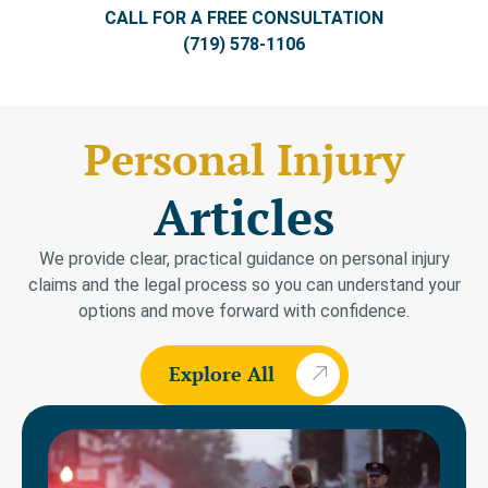
CALL FOR A FREE CONSULTATION
(719) 578-1106
Personal Injury
Articles
We provide clear, practical guidance on personal injury
claims and the legal process so you can understand your
options and move forward with confidence.
Explore All