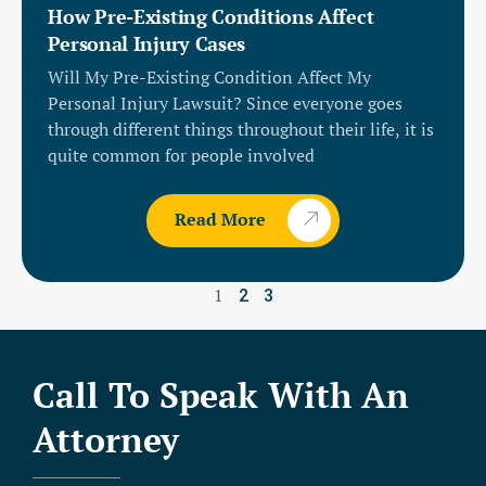
How Pre-Existing Conditions Affect
Personal Injury Cases
Will My Pre-Existing Condition Affect My
Personal Injury Lawsuit? Since everyone goes
through different things throughout their life, it is
quite common for people involved
Read More
1
2
3
Call To Speak With An
Attorney