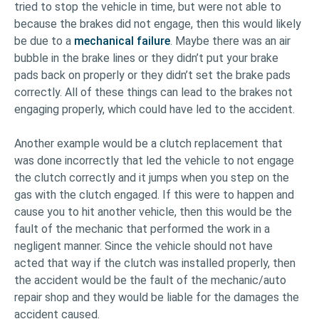
tried to stop the vehicle in time, but were not able to
because the brakes did not engage, then this would likely
be due to a
mechanical failure
. Maybe there was an air
bubble in the brake lines or they didn’t put your brake
pads back on properly or they didn’t set the brake pads
correctly. All of these things can lead to the brakes not
engaging properly, which could have led to the accident.
Another example would be a clutch replacement that
was done incorrectly that led the vehicle to not engage
the clutch correctly and it jumps when you step on the
gas with the clutch engaged. If this were to happen and
cause you to hit another vehicle, then this would be the
fault of the mechanic that performed the work in a
negligent manner. Since the vehicle should not have
acted that way if the clutch was installed properly, then
the accident would be the fault of the mechanic/auto
repair shop and they would be liable for the damages the
accident caused.