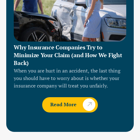
Why Insurance Companies Try to
Minimize Your Claim (and How We Fight
Back)
When you are hurt in an accident, the last thing
you should have to worry about is whether your
insurance company will treat you unfairly.
Read More