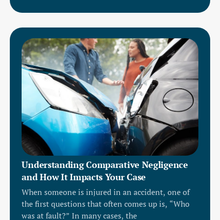
Understanding Comparative Negligence
and How It Impacts Your Case
When someone is injured in an accident, one of
the first questions that often comes up is, “Who
was at fault?” In many cases, the