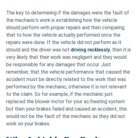
The key to determining if the damages were the fault of
the mechanic’s work is establishing how the vehicle
should perform with proper repairs and then comparing
that to how the vehicle actually performed once the
repairs were done. If the vehicle did not perform as it
should and the driver was not
driving recklessly
, then it is
very likely that their work was negligent and they would
be responsible for any damages that occur. Just
remember, that the vehicle performance that caused the
accident must be directly related to the work that was
performed by the mechanic, otherwise it is not relevant
to the claim. So for example, if the mechanic just
replaced the blower motor for your ac/heating system
but then your brakes failed and caused an accident, this
would not be the fault of the mechanic as they did not
work on your brakes.