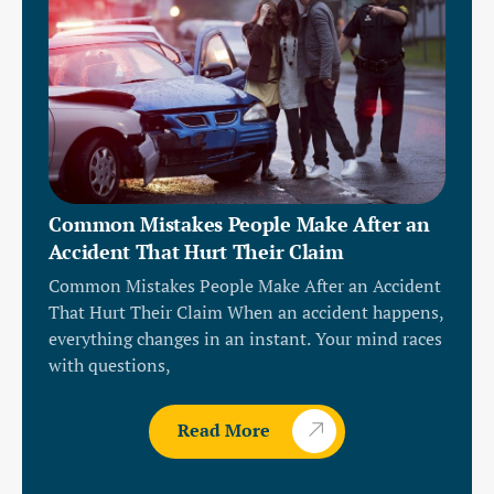
Common Mistakes People Make After an
Accident That Hurt Their Claim
Common Mistakes People Make After an Accident
That Hurt Their Claim When an accident happens,
everything changes in an instant. Your mind races
with questions,
Read More