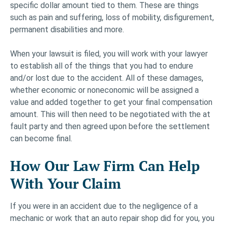
specific dollar amount tied to them. These are things
such as pain and suffering, loss of mobility, disfigurement,
permanent disabilities and more.
When your lawsuit is filed, you will work with your lawyer
to establish all of the things that you had to endure
and/or lost due to the accident. All of these damages,
whether economic or noneconomic will be assigned a
value and added together to get your final compensation
amount. This will then need to be negotiated with the at
fault party and then agreed upon before the settlement
can become final.
How Our Law Firm Can Help
With Your Claim
If you were in an accident due to the negligence of a
mechanic or work that an auto repair shop did for you, you