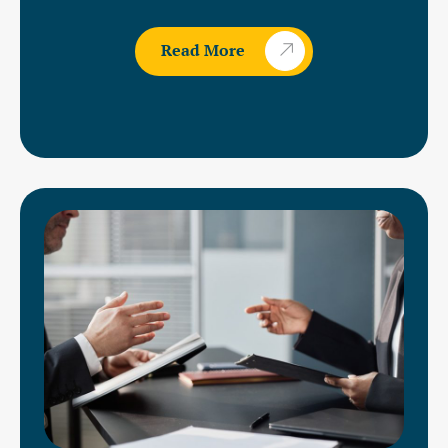
Read More