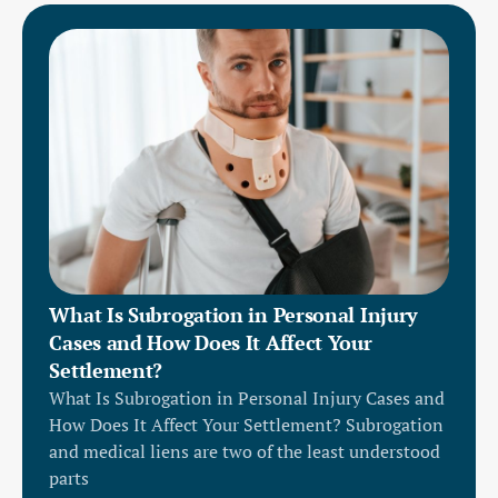
What Is Subrogation in Personal Injury
Cases and How Does It Affect Your
Settlement?
What Is Subrogation in Personal Injury Cases and
How Does It Affect Your Settlement? Subrogation
and medical liens are two of the least understood
parts