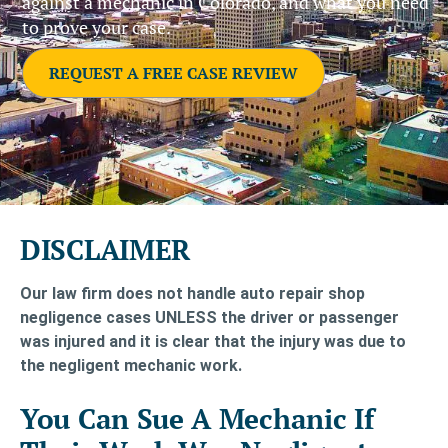
against a mechanic in Colorado, and what you need
to prove your case.
REQUEST A FREE CASE REVIEW
DISCLAIMER
Our law firm does not handle auto repair shop
negligence cases UNLESS the driver or passenger
was injured and it is clear that the injury was due to
the negligent mechanic work.
You Can Sue A Mechanic If