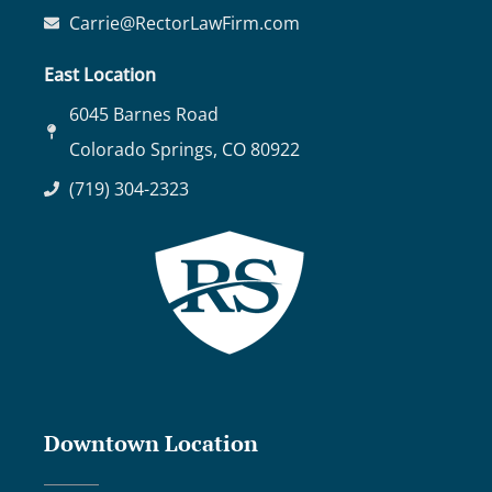
Carrie@RectorLawFirm.com
East Location
6045 Barnes Road
Colorado Springs, CO 80922
(719) 304-2323
Downtown Location