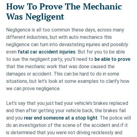
How To Prove The Mechanic
Was Negligent
Negligence is all too common these days, across many
different industries, but with auto mechanics this
negligence can turn into devastating injuries and possibly
even
fatal car accident injuries
. But for you to be able
to sue the negligent party, you’ll need to
be able to prove
that the mechanic work that was done caused the
damages or accident. This can be hard to do in some
situations, but let’s look at some examples to clarify how
we can prove negligence.
Let’s say that you just had your vehicle’s brakes replaced
and then after getting your vehicle back, the brakes fail
and you
rear end someone at a stop light
. The police will
do an investigation of the scene of the accident and if it
is determined that you were not driving recklessly and