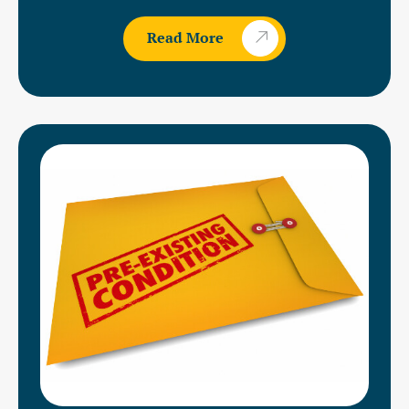
Read More