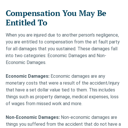
Compensation You May Be
Entitled To
When you are injured due to another person’s negligence,
you are entitled to compensation from the at fault party
for all damages that you sustained. These damages fall
into two categories: Economic Damages and Non-
Economic Damages.
Economic Damages:
Economic damages are any
monetary costs that were a result of the accident/injury
that have a set dollar value tied to them. This includes
things such as property damage, medical expenses, loss
of wages from missed work and more.
Non-Economic Damages:
Non-economic damages are
things you suffered from the accident that do not have a