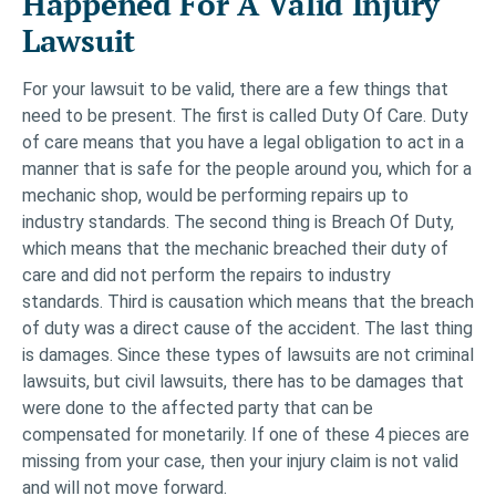
Happened For A Valid Injury
Lawsuit
For your lawsuit to be valid, there are a few things that
need to be present. The first is called Duty Of Care. Duty
of care means that you have a legal obligation to act in a
manner that is safe for the people around you, which for a
mechanic shop, would be performing repairs up to
industry standards. The second thing is Breach Of Duty,
which means that the mechanic breached their duty of
care and did not perform the repairs to industry
standards. Third is causation which means that the breach
of duty was a direct cause of the accident. The last thing
is damages. Since these types of lawsuits are not criminal
lawsuits, but civil lawsuits, there has to be damages that
were done to the affected party that can be
compensated for monetarily. If one of these 4 pieces are
missing from your case, then your injury claim is not valid
and will not move forward.