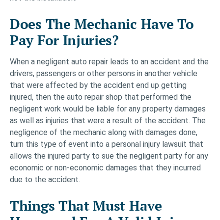
Does The Mechanic Have To
Pay For Injuries?
When a negligent auto repair leads to an accident and the
drivers, passengers or other persons in another vehicle
that were affected by the accident end up getting
injured, then the auto repair shop that performed the
negligent work would be liable for any property damages
as well as injuries that were a result of the accident. The
negligence of the mechanic along with damages done,
turn this type of event into a personal injury lawsuit that
allows the injured party to sue the negligent party for any
economic or non-economic damages that they incurred
due to the accident.
Things That Must Have