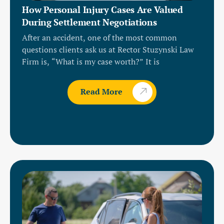
How Personal Injury Cases Are Valued
During Settlement Negotiations
After an accident, one of the most common
questions clients ask us at Rector Stuzynski Law
Firm is, “What is my case worth?” It is
Read More