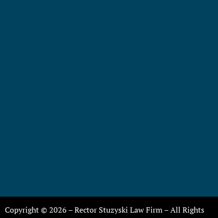
Copyright © 2026 – Rector Stuzyski Law Firm – All Rights