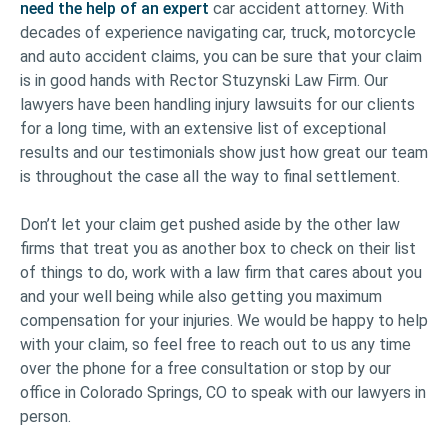
need the help of an expert
car accident attorney. With
decades of experience navigating car, truck, motorcycle
and auto accident claims, you can be sure that your claim
is in good hands with Rector Stuzynski Law Firm. Our
lawyers have been handling injury lawsuits for our clients
for a long time, with an extensive list of exceptional
results and our testimonials show just how great our team
is throughout the case all the way to final settlement.
Don’t let your claim get pushed aside by the other law
firms that treat you as another box to check on their list
of things to do, work with a law firm that cares about you
and your well being while also getting you maximum
compensation for your injuries. We would be happy to help
with your claim, so feel free to reach out to us any time
over the phone for a free consultation or stop by our
office in Colorado Springs, CO to speak with our lawyers in
person.