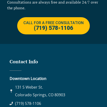
Consultations are always free and available 24/7 over
the phone.
CALL FOR A FREE CONSULTATION
(719) 578-1106
Contact Info
Downtown Location
131 S Weber St.
Colorado Springs, CO 80903
(719) 578-1106