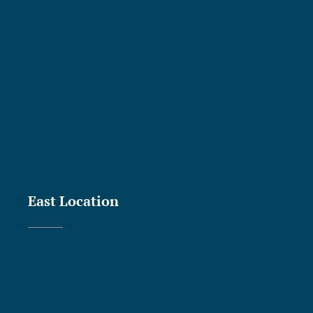
East Location