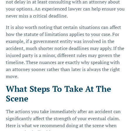
not delay in at least consulting with an attorney about
your options. An experienced lawyer can help ensure you
never miss a critical deadline.
It is also worth noting that certain situations can affect
how the statute of limitations applies to your case. For
example, if a government entity was involved in the
accident, much shorter notice deadlines may apply. If the
injured party is a minor, different rules may govern the
timeline. These nuances are exactly why speaking with
an attorney sooner rather than later is always the right
move.
What Steps To Take At The
Scene
The actions you take immediately after an accident can
significantly affect the strength of your eventual claim.
Here is what we recommend doing at the scene when