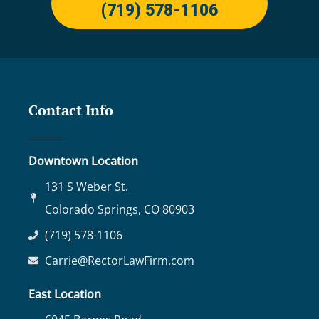
(719) 578-1106
Contact Info
Downtown Location
131 S Weber St.
Colorado Springs, CO 80903
(719) 578-1106
Carrie@RectorLawFirm.com
East Location