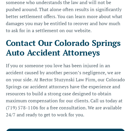
someone who understands the law and will not be
pushed around. That alone often results in significantly
better settlement offers. You can learn more about
what
damages you may be entitled to recover
and
how much
to ask for in a settlement
on our website.
Contact Our Colorado Springs
Auto Accident Attorneys
If you or someone you love has been injured in an
accident caused by another person’s negligence, we are
on your side. At Rector Stuzynski Law Firm, our
Colorado
Springs car accident attorneys
have the experience and
resources to build a strong case designed to obtain
maximum compensation for our clients. Call us today at
(719) 578-1106
for a free consultation. We are available
24/7 and ready to get to work for you.