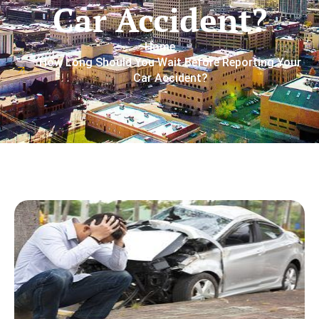
Car Accident?
Home
How Long Should You Wait Before Reporting Your
Car Accident?