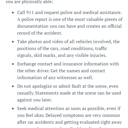
you are physically able:
Call 911 and request police and medical assistance.
A police report is one of the most valuable pieces of
documentation you can have and creates an official
record of the accident.
Take photos and video of all vehicles involved, the
positions of the cars, road conditions, traffic
signals, skid marks, and any visible injuries.
Exchange contact and insurance information with
the other driver. Get the names and contact
information of any witnesses as well.
Do not apologize or admit fault at the scene, even
casually. Statements made at the scene can be used
against you later.
Seek medical attention as soon as possible, even if
you feel okay. Delayed symptoms are very common
after car accidents and getting evaluated right away