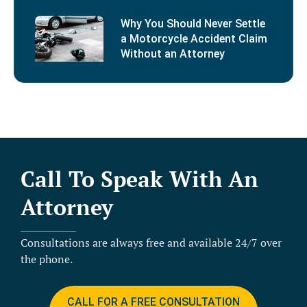
Why You Should Never Settle
a Motorcycle Accident Claim
Without an Attorney
Call To Speak With An
Attorney
Consultations are always free and available 24/7 over
the phone.
CALL FOR A FREE CONSULTATION