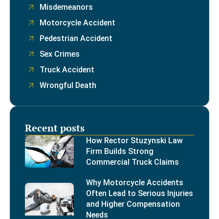
Misdemeanors
Motorcycle Accident
Pedestrian Accident
Sex Crimes
Truck Accident
Wrongful Death
Recent posts
How Rector Stuzynski Law
Firm Builds Strong
Commercial Truck Claims
Why Motorcycle Accidents
Often Lead to Serious Injuries
and Higher Compensation
Needs