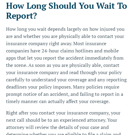
How Long Should You Wait To
Report?
How long you wait depends largely on how injured you
are and whether you are physically able to contact your
insurance company right away. Most insurance
companies have 24-hour claims hotlines and mobile
apps that let you report the accident immediately from
the scene. As soon as you are physically able, contact
your insurance company and read through your policy
carefully to understand your coverage and any reporting
deadlines your policy imposes. Many policies require
prompt notice of an accident, and failing to report in a
timely manner can actually affect your coverage.
Right after you contact your insurance company, your
next call should be to an experienced attorney. Your
attorney will review the details of your case and
determine whether you are eligible to file a claim and