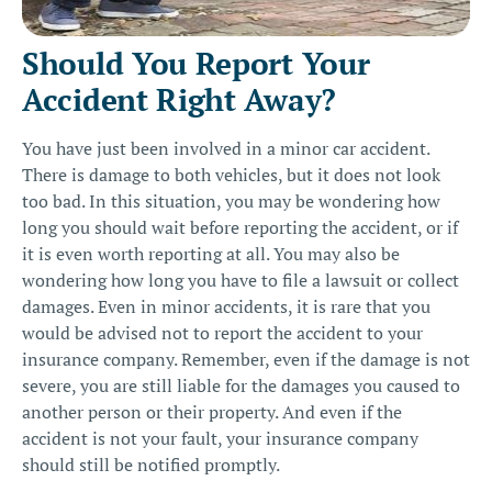
Should You Report Your
Accident Right Away?
You have just been involved in a minor car accident.
There is damage to both vehicles, but it does not look
too bad. In this situation, you may be wondering how
long you should wait before reporting the accident, or if
it is even worth reporting at all. You may also be
wondering how long you have to file a lawsuit or collect
damages. Even in minor accidents, it is rare that you
would be advised not to report the accident to your
insurance company. Remember, even if the damage is not
severe, you are still liable for the damages you caused to
another person or their property. And even if the
accident is not your fault, your insurance company
should still be notified promptly.