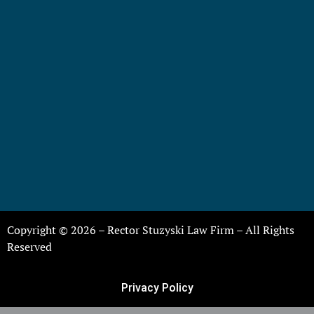
Copyright © 2026 – Rector Stuzyski Law Firm – All Rights
Reserved
Privacy Policy