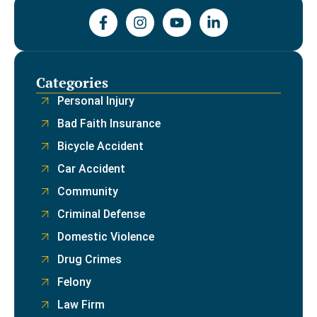
Categories
Personal Injury
Bad Faith Insurance
Bicycle Accident
Car Accident
Community
Criminal Defense
Domestic Violence
Drug Crimes
Felony
Law Firm