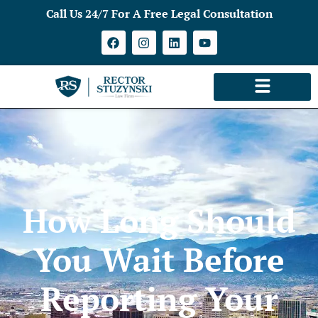
Call Us 24/7 For A Free Legal Consultation
How Long Should
You Wait Before
Reporting Your