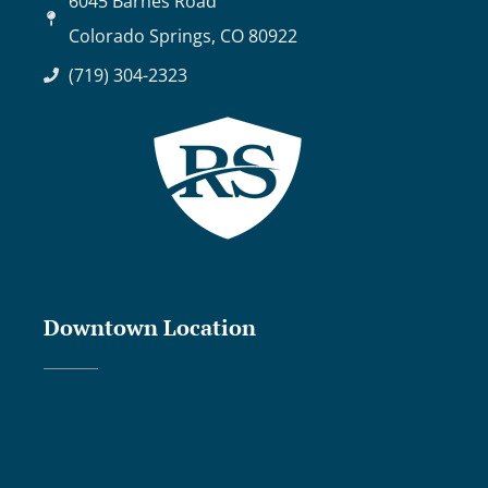
6045 Barnes Road
Colorado Springs, CO 80922
(719) 304-2323
Downtown Location