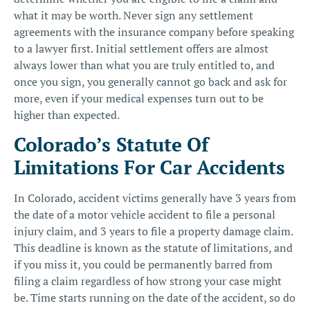
what it may be worth. Never sign any settlement
agreements with the insurance company before speaking
to a lawyer first. Initial settlement offers are almost
always lower than what you are truly entitled to, and
once you sign, you generally cannot go back and ask for
more, even if your medical expenses turn out to be
higher than expected.
Colorado’s Statute Of
Limitations For Car Accidents
In Colorado, accident victims generally have 3 years from
the date of a motor vehicle accident to file a personal
injury claim, and 3 years to file a property damage claim.
This deadline is known as the
statute of limitations
, and
if you miss it, you could be permanently barred from
filing a claim regardless of how strong your case might
be. Time starts running on the date of the accident, so do