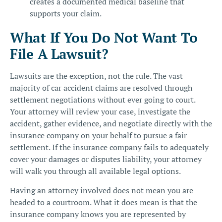
creates a documented medical baseline that
supports your claim.
What If You Do Not Want To
File A Lawsuit?
Lawsuits are the exception, not the rule. The vast
majority of car accident claims are resolved through
settlement negotiations without ever going to court.
Your attorney will review your case, investigate the
accident, gather evidence, and negotiate directly with the
insurance company on your behalf to pursue a fair
settlement. If the insurance company fails to adequately
cover your damages or disputes liability, your attorney
will walk you through all available legal options.
Having an attorney involved does not mean you are
headed to a courtroom. What it does mean is that the
insurance company knows you are represented by