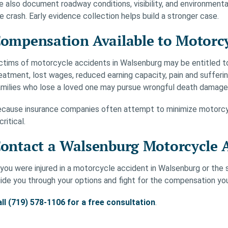
 also document roadway conditions, visibility, and environment
e crash. Early evidence collection helps build a stronger case.
ompensation Available to Motorcy
ctims of motorcycle accidents in Walsenburg may be entitled t
eatment, lost wages, reduced earning capacity, pain and sufferin
milies who lose a loved one may pursue wrongful death damage
cause insurance companies often attempt to minimize motorcyc
 critical.
ontact a Walsenburg Motorcycle 
 you were injured in a motorcycle accident in Walsenburg or the s
ide you through your options and fight for the compensation yo
ll (719) 578-1106 for a free consultation
.