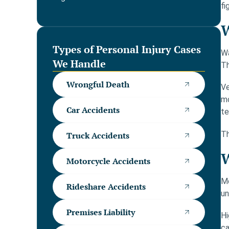
fi
W
Types of Personal Injury Cases
Wa
We Handle
Th
Wrongful Death
Ve
mo
Car Accidents
te
Th
Truck Accidents
W
Motorcycle Accidents
Mo
Rideshare Accidents
un
Premises Liability
Hi
ca