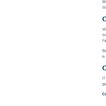
We
th
C
Vi
tr
Fa
Be
is
C
If
gu
Ca