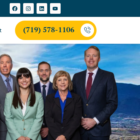
(719) 578-1106
t