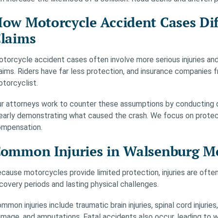
ow Motorcycle Accident Cases Dif
laims
torcycle accident cases often involve more serious injuries and
aims. Riders have far less protection, and insurance companies 
torcyclist.
r attorneys work to counter these assumptions by conducting de
early demonstrating what caused the crash. We focus on protecti
mpensation.
ommon Injuries in Walsenburg Mo
cause motorcycles provide limited protection, injuries are ofte
covery periods and lasting physical challenges.
mmon injuries include traumatic brain injuries, spinal cord injurie
mage, and amputations. Fatal accidents also occur, leading to w