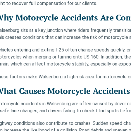
ght to recover full compensation for our clients.
hy Motorcycle Accidents Are Co
lsenburg sits at a key junction where riders frequently transiti
is creates conditions that can increase the risk of motorcycle 
hicles entering and exiting I-25 often change speeds quickly, cre
torcycles when merging or turning onto US 160. In addition, the
rrain, which can affect motorcycle stability, especially on exp
ese factors make Walsenburg a high-risk area for motorcycle cras
hat Causes Motorcycle Accidents
torcycle accidents in Walsenburg are often caused by driver ne
safe lane changes, and drivers failing to check blind spots befor
ghway conditions also contribute to crashes. Sudden speed change
n increase the likelihood of a collision. Road debris and uneven