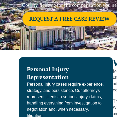
County, fighting for the compensation you ne
REQUEST A FREE CASE REVIEW
Personal Injury
Mo
Representation
ch
ri
Personal injury cases require experience,
co
strategy, and persistence. Our attorneys
represent clients in serious injury claims,
Th
handling everything from investigation to
Wa
negotiation and, when necessary,
un
litigation.