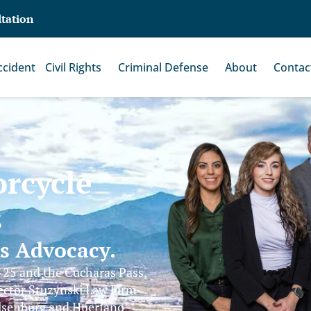
ltation
ccident
Civil Rights
Criminal Defense
About
Contac
rcycle
s
ss Advocacy.
-25 and the Cucharas Pass,
ector Stuzynski Law Firm
alsenburg and Huerfano