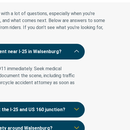
with a lot of questions, especially when you’re
ies, and what comes next. Below are answers to some
 riders. If you don’t see what you’re looking for,
ent near I-25 in Walsenburg?
 911 immediately. Seek medical
 document the scene, including traffic
orcycle accident attorney as soon as
the I-25 and US 160 junction?
fety around Walsenburg?