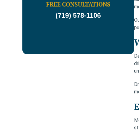
FREE CONSULTATIONS
m
(719) 578-1106
Ou
pu
W
De
dr
un
Dr
mo
E
Mo
st