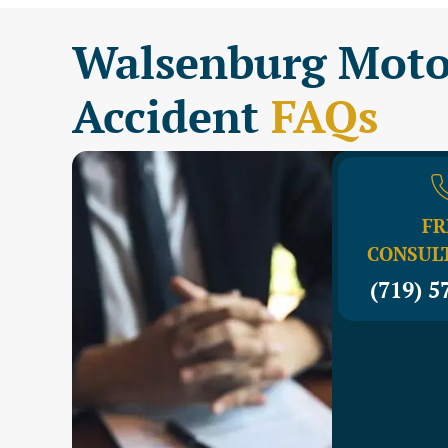
Walsenburg Moto
Accident
FAQs
FR
CONSUL
(719) 5