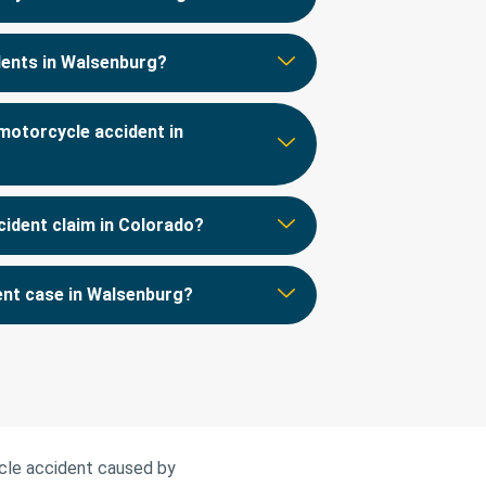
idents in Walsenburg?
motorcycle accident in
cident claim in Colorado?
dent case in Walsenburg?
ycle accident caused by