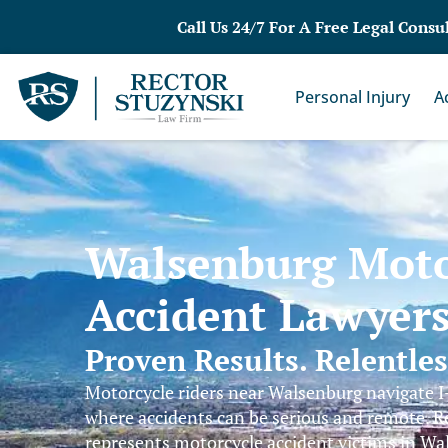
Call Us 24/7 For A Free Legal Consu
Personal Injury
A
Walsenburg Moto
Accident Lawyer
Proven Results. Relentle
Motorcycle riders near Walsenburg navigate I
where accidents can be serious and remote. R
represents motorcycle accident victims in W