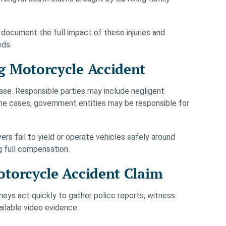
 document the full impact of these injuries and
eds.
g Motorcycle Accident
 case. Responsible parties may include negligent
some cases, government entities may be responsible for
vers fail to yield or operate vehicles safely around
ng full compensation.
torcycle Accident Claim
ys act quickly to gather police reports, witness
ilable video evidence.