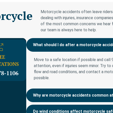
rcycle
Motorcycle accidents often leave riders 
dealing with injuries, insurance compan
of the most common concerns we hear from
our team is always here to help.
What should I do after a motorcycle accid
EE
Move to a safe location if possible and call
TATIONS
attention, even if injuries seem minor. Try to
78-1106
flow and road conditions, and contact a mot
possible.
Why are motorcycle accidents common at 
Do wind conditions affect motorcycle sa