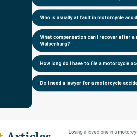
Who is usually at fault in motorcycle acc
What compensation can I recover after a 
Walsenburg?
How long do I have to file a motorcycle ac
Do I need a lawyer for a motorcycle acci
t
Articles
Losing a loved one in a motorc