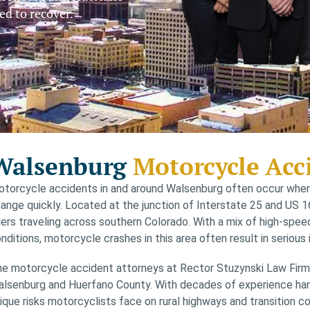
ed to recover.
Walsenburg
Motorcycle Acc
torcycle accidents in and around Walsenburg often occur where
ange quickly. Located at the junction of Interstate 25 and US 16
ders traveling across southern Colorado. With a mix of high-spee
nditions, motorcycle crashes in this area often result in serious i
e motorcycle accident attorneys at Rector Stuzynski Law Firm r
lsenburg and Huerfano County. With decades of experience handl
ique risks motorcyclists face on rural highways and transition co