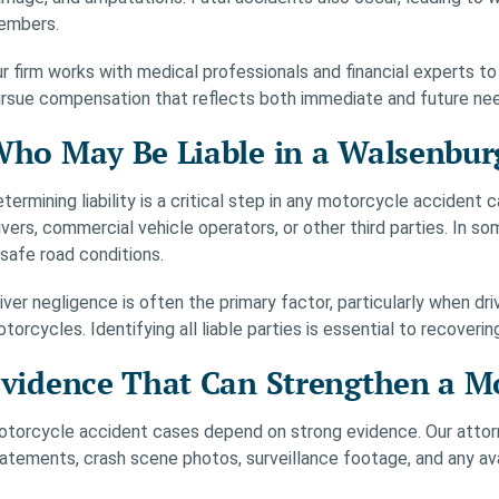
embers.
r firm works with medical professionals and financial experts to
rsue compensation that reflects both immediate and future ne
ho May Be Liable in a Walsenbur
termining liability is a critical step in any motorcycle accident
ivers, commercial vehicle operators, or other third parties. In 
safe road conditions.
iver negligence is often the primary factor, particularly when dri
torcycles. Identifying all liable parties is essential to recoveri
vidence That Can Strengthen a Mo
torcycle accident cases depend on strong evidence. Our attorne
atements, crash scene photos, surveillance footage, and any ava