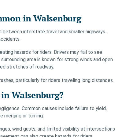
mmon in Walsenburg
on between interstate travel and smaller highways.
accidents.
ating hazards for riders. Drivers may fail to see
 surrounding area is known for strong winds and open
osed stretches of roadway.
hes, particularly for riders traveling long distances.
 in Walsenburg?
gligence. Common causes include failure to yield,
e merging or turning.
s, wind gusts, and limited visibility at intersections
 pavement can also create hazards for riders.