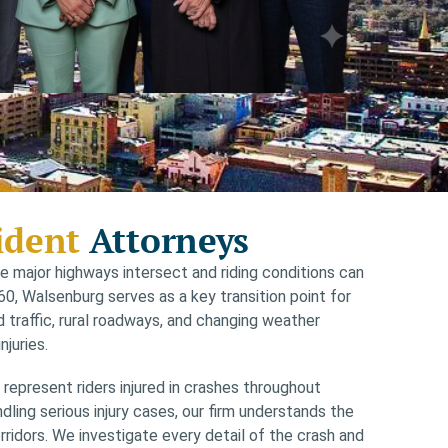
ident
Attorneys
 major highways intersect and riding conditions can
0, Walsenburg serves as a key transition point for
d traffic, rural roadways, and changing weather
njuries.
epresent riders injured in crashes throughout
ing serious injury cases, our firm understands the
rridors. We investigate every detail of the crash and