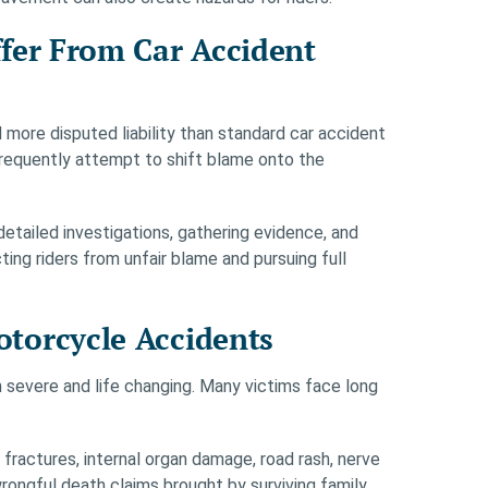
fer From Car Accident
 more disputed liability than standard car accident
frequently attempt to shift blame onto the
tailed investigations, gathering evidence, and
ng riders from unfair blame and pursuing full
torcycle Accidents
n severe and life changing. Many victims face long
s, fractures, internal organ damage, road rash, nerve
rongful death claims brought by surviving family