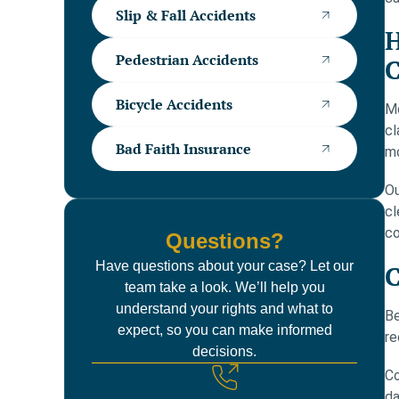
Slip & Fall Accidents
H
Pedestrian Accidents
C
Bicycle Accidents
Mo
cl
Bad Faith Insurance
mo
Ou
cl
co
Questions?
Have questions about your case? Let our
C
team take a look. We’ll help you
understand your rights and what to
Be
expect, so you can make informed
re
decisions.
Co
da