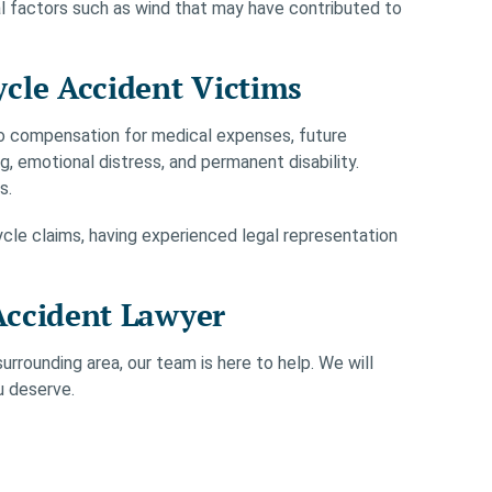
al factors such as wind that may have contributed to
cle Accident Victims
o compensation for medical expenses, future
g, emotional distress, and permanent disability.
s.
le claims, having experienced legal representation
Accident Lawyer
urrounding area, our team is here to help. We will
u deserve.