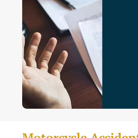
Motorcycle Acciden