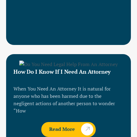
How Do I Know If I Need An Attorney
When You Need An Attorney It is natural for
anyone who has been harmed due to the
negligent actions of another person to wonder
“How
Read More