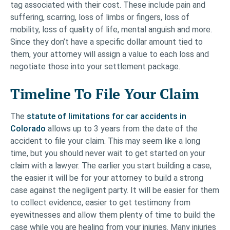
tag associated with their cost. These include pain and
suffering, scarring, loss of limbs or fingers, loss of
mobility, loss of quality of life, mental anguish and more.
Since they don’t have a specific dollar amount tied to
them, your attorney will assign a value to each loss and
negotiate those into your settlement package.
Timeline To File Your Claim
The
statute of limitations for car accidents in
Colorado
allows up to 3 years from the date of the
accident to file your claim. This may seem like a long
time, but you should never wait to get started on your
claim with a lawyer. The earlier you start building a case,
the easier it will be for your attorney to build a strong
case against the negligent party. It will be easier for them
to collect evidence, easier to get testimony from
eyewitnesses and allow them plenty of time to build the
case while you are healing from your injuries. Many injuries