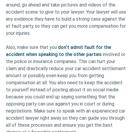
around, go ahead and take pictures and videos of the
accident scene to give to your lawyer. Your lawyer will use
any evidence they have to build a strong case against the
at fault party so they can get you more compensation for
your injuries.
Also, make sure that you
don’t admit fault for the
accident when speaking to the other parties
involved or
the police or insurance companies. This can hurt your
claim and drastically reduce your car accident settlement
amount or possibly even keep you from getting
compensation at all. You also need to keep the accident
to yourself instead of posting about it on social media
because you could end up saying something that the
opposing party can use against you in court or during
negotiations. Make sure to speak with an experienced car
accident lawyer right away so they can guide you through
all of these processes and ensure you get the best