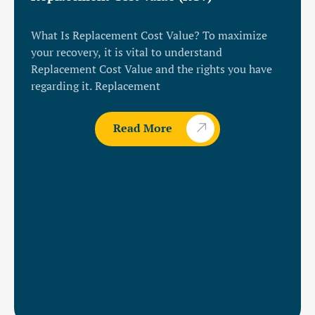
What Is Replacement Cost Value? To maximize
your recovery, it is vital to understand
Replacement Cost Value and the rights you have
regarding it. Replacement
Read More