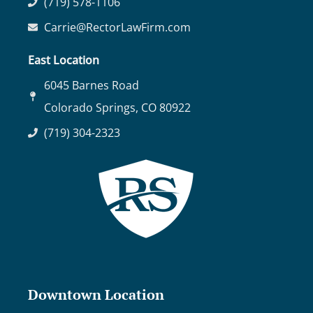
(719) 578-1106
Carrie@RectorLawFirm.com
East Location
6045 Barnes Road
Colorado Springs, CO 80922
(719) 304-2323
Downtown Location