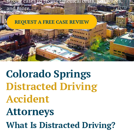
strong cases to recover medical costs, lost wages,
and more.
REQUEST A FREE CASE REVIEW
Colorado Springs
Distracted Driving
Accident
Attorneys
What Is Distracted Driving?