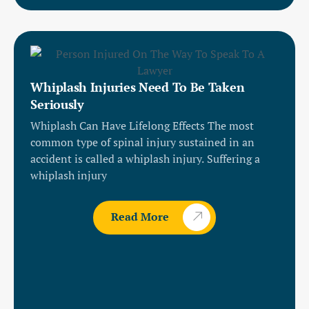
Whiplash Injuries Need To Be Taken
Seriously
Whiplash Can Have Lifelong Effects The most
common type of spinal injury sustained in an
accident is called a whiplash injury. Suffering a
whiplash injury
Read More