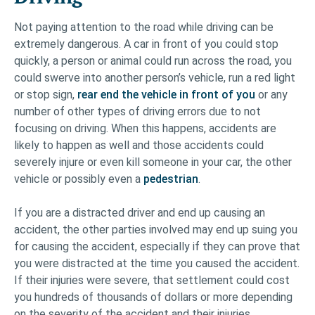
Not paying attention to the road while driving can be
extremely dangerous. A car in front of you could stop
quickly, a person or animal could run across the road, you
could swerve into another person’s vehicle, run a red light
or stop sign,
rear end the vehicle in front of you
or any
number of other types of driving errors due to not
focusing on driving. When this happens, accidents are
likely to happen as well and those accidents could
severely injure or even kill someone in your car, the other
vehicle or possibly even a
pedestrian
.
If you are a distracted driver and end up causing an
accident, the other parties involved may end up suing you
for causing the accident, especially if they can prove that
you were distracted at the time you caused the accident.
If their injuries were severe, that settlement could cost
you hundreds of thousands of dollars or more depending
on the severity of the accident and their injuries.