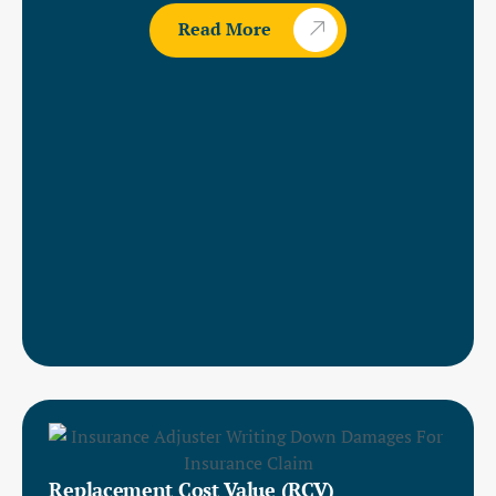
Read More
Replacement Cost Value (RCV)