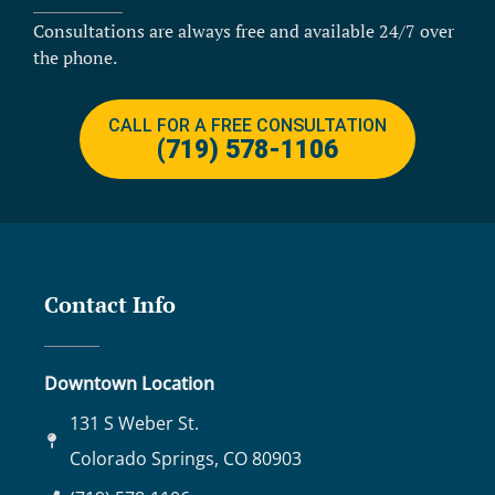
Consultations are always free and available 24/7 over
the phone.
CALL FOR A FREE CONSULTATION
(719) 578-1106
Contact Info
Downtown Location
131 S Weber St.
Colorado Springs, CO 80903