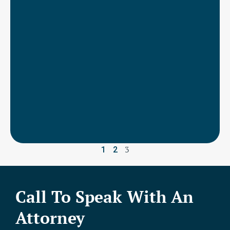
3
1
2
Call To Speak With An
Attorney