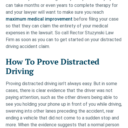
can take months or even years to complete therapy for
and your lawyer will want to make sure you reach
maximum medical improvement
before filing your case
so that they can claim the entirety of your medical
expenses in the lawsuit. So call Rector Stuzynski Law
Firm as soon as you can to get started on your distracted
driving accident claim.
How To Prove Distracted
Driving
Proving distracted driving isn’t always easy. But in some
cases, there is clear evidence that the driver was not
paying attention, such as the other drivers being able to
see you holding your phone up in front of you while driving,
swerving into other lanes preceding the accident, rear
ending a vehicle that did not come to a sudden stop and
more. When the evidence suggests that a normal person