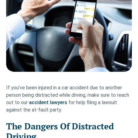
If you’ve been injured in a car accident due to another
person being distracted while driving, make sure to reach
out to our
accident lawyers
for help filing a lawsuit
against the at-fault party.
The Dangers Of Distracted
Driving