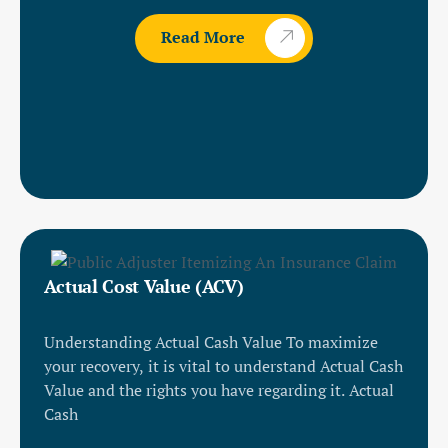
Read More
Actual Cost Value (ACV)
Understanding Actual Cash Value To maximize
your recovery, it is vital to understand Actual Cash
Value and the rights you have regarding it. Actual
Cash