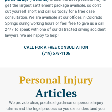
get the largest settlement package available, so don’t
cut yourself short and call us today for a free case
consultation. We are available at our offices in Colorado
Springs during working hours or feel free to give us a call
24/7 to speak with one of our distracted driving accident
lawyers. We are happy to help!
CALL FOR A FREE CONSULTATION
(719) 578-1106
Personal Injury
Articles
We provide clear, practical guidance on personal injury
claims and the legal process so you can understand your