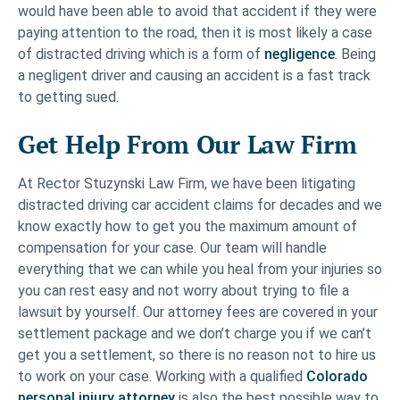
would have been able to avoid that accident if they were
paying attention to the road, then it is most likely a case
of distracted driving which is a form of
negligence
. Being
a negligent driver and causing an accident is a fast track
to getting sued.
Get Help From Our Law Firm
At Rector Stuzynski Law Firm, we have been litigating
distracted driving car accident claims for decades and we
know exactly how to get you the maximum amount of
compensation for your case. Our team will handle
everything that we can while you heal from your injuries so
you can rest easy and not worry about trying to file a
lawsuit by yourself. Our attorney fees are covered in your
settlement package and we don’t charge you if we can’t
get you a settlement, so there is no reason not to hire us
to work on your case. Working with a qualified
Colorado
personal injury attorney
is also the best possible way to