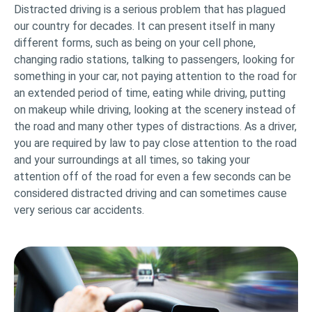
Distracted driving is a serious problem that has plagued
our country for decades. It can present itself in many
different forms, such as being on your cell phone,
changing radio stations, talking to passengers, looking for
something in your car, not paying attention to the road for
an extended period of time, eating while driving, putting
on makeup while driving, looking at the scenery instead of
the road and many other types of distractions. As a driver,
you are required by law to pay close attention to the road
and your surroundings at all times, so taking your
attention off of the road for even a few seconds can be
considered distracted driving and can sometimes cause
very serious car accidents.