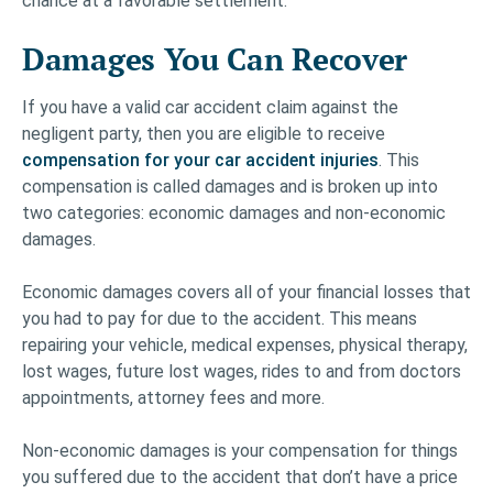
chance at a favorable settlement.
Damages You Can Recover
If you have a valid car accident claim against the
negligent party, then you are eligible to receive
compensation for your car accident injuries
. This
compensation is called damages and is broken up into
two categories: economic damages and non-economic
damages.
Economic damages covers all of your financial losses that
you had to pay for due to the accident. This means
repairing your vehicle, medical expenses, physical therapy,
lost wages, future lost wages, rides to and from doctors
appointments, attorney fees and more.
Non-economic damages is your compensation for things
you suffered due to the accident that don’t have a price