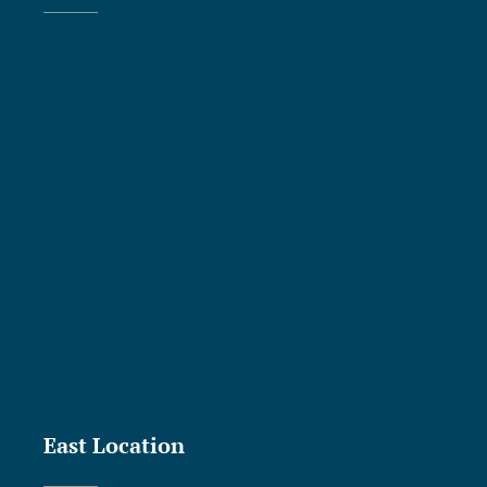
East Location