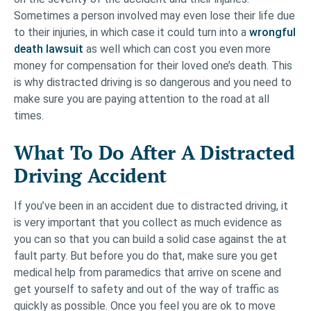
Sometimes a person involved may even lose their life due
to their injuries, in which case it could turn into a
wrongful
death lawsuit
as well which can cost you even more
money for compensation for their loved one’s death. This
is why distracted driving is so dangerous and you need to
make sure you are paying attention to the road at all
times.
What To Do After A Distracted
Driving Accident
If you’ve been in an accident due to distracted driving, it
is very important that you collect as much evidence as
you can so that you can build a solid case against the at
fault party. But before you do that, make sure you get
medical help from paramedics that arrive on scene and
get yourself to safety and out of the way of traffic as
quickly as possible. Once you feel you are ok to move