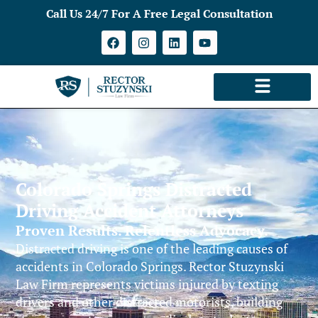
Call Us 24/7 For A Free Legal Consultation
Colorado Springs Distracted
Driving Accident Attorneys
Proven Results. Relentless Advocacy.
Distracted driving is one of the leading causes of
accidents in Colorado Springs. Rector Stuzynski
Law Firm represents victims injured by texting
drivers and other distracted motorists, building