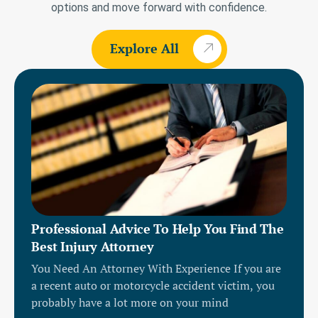
options and move forward with confidence.
Explore All
Professional Advice To Help You Find The
Best Injury Attorney
You Need An Attorney With Experience If you are
a recent auto or motorcycle accident victim, you
probably have a lot more on your mind