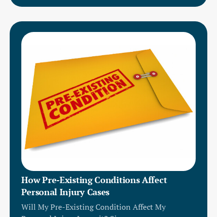
How Pre-Existing Conditions Affect
Personal Injury Cases
Will My Pre-Existing Condition Affect My