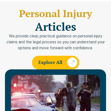
Personal Injury
Articles
We provide clear, practical guidance on personal injury
claims and the legal process so you can understand your
options and move forward with confidence.
Explore All