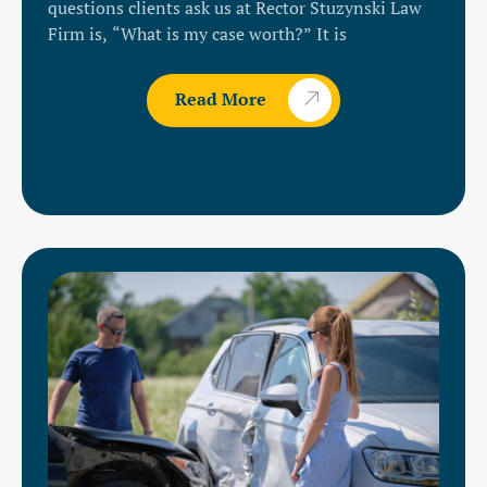
questions clients ask us at Rector Stuzynski Law
Firm is, “What is my case worth?” It is
Read More