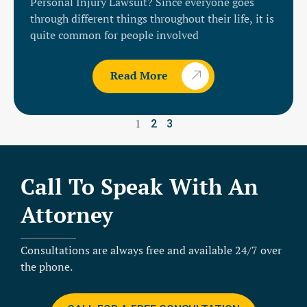
Personal Injury Lawsuit? Since everyone goes
through different things throughout their life, it is
quite common for people involved
Read More
1
2
3
Call To Speak With An
Attorney
Consultations are always free and available 24/7 over
the phone.