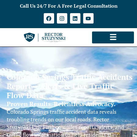
Call Us 24/7 For A Free Legal Consultation
Colorado Springs Traffic Accidents
Report – Alerts & Live Traffic
Flow Data
Proven Results. Relentless Advocacy.
Colorado Springs traffic accident data reveals
troubling trends on our local roads. Rector
Stuzynski Law Firm compiles reports, alerts, and
traffic flow information to help residents stay