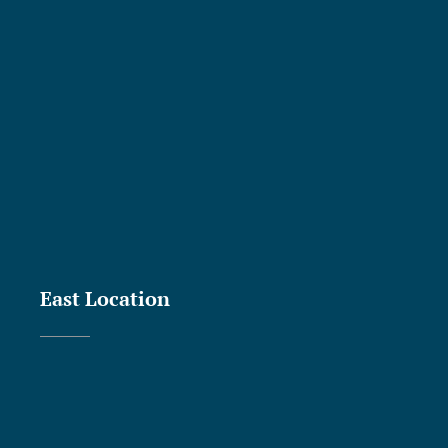
East Location