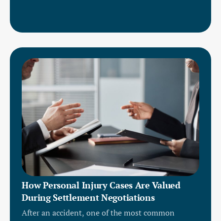
How Personal Injury Cases Are Valued
During Settlement Negotiations
After an accident, one of the most common