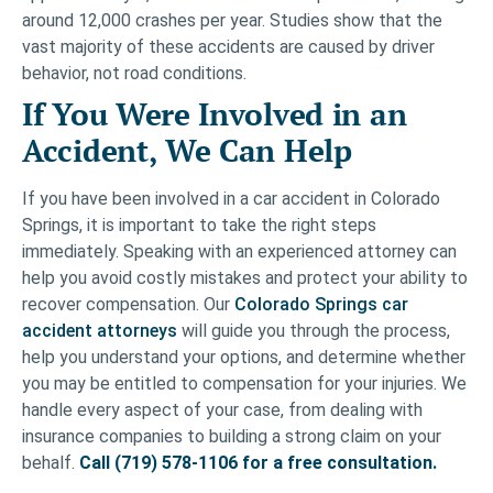
around 12,000 crashes per year. Studies show that the
vast majority of these accidents are caused by driver
behavior, not road conditions.
If You Were Involved in an
Accident, We Can Help
If you have been involved in a car accident in Colorado
Springs, it is important to take the right steps
immediately. Speaking with an experienced attorney can
help you avoid costly mistakes and protect your ability to
recover compensation. Our
Colorado Springs car
accident attorneys
will guide you through the process,
help you understand your options, and determine whether
you may be entitled to compensation for your injuries. We
handle every aspect of your case, from dealing with
insurance companies to building a strong claim on your
behalf.
Call (719) 578-1106 for a free consultation.