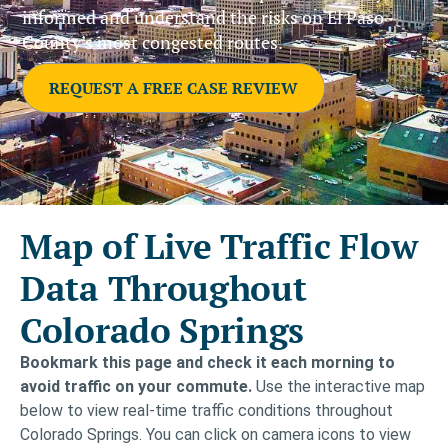
informed and understand the risks on El Paso
County’s most congested routes.
REQUEST A FREE CASE REVIEW
Map of Live Traffic Flow
Data Throughout
Colorado Springs
Bookmark this page and check it each morning to
avoid traffic on your commute.
Use the interactive map
below to view real-time traffic conditions throughout
Colorado Springs. You can click on camera icons to view