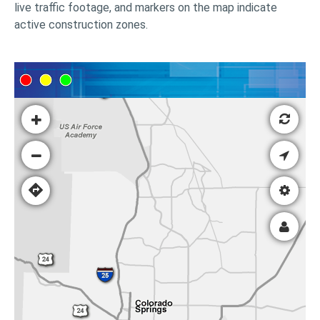
live traffic footage, and markers on the map indicate
active construction zones.