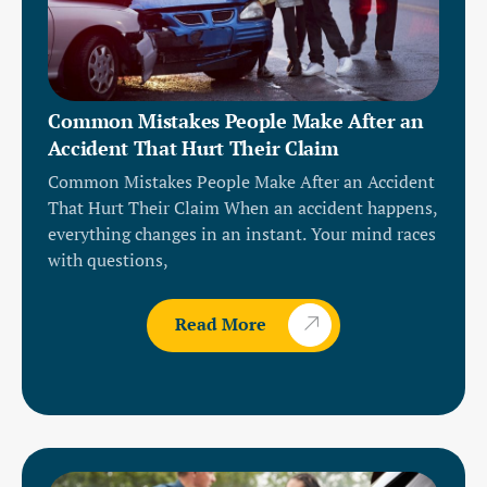
Common Mistakes People Make After an
Accident That Hurt Their Claim
Common Mistakes People Make After an Accident
That Hurt Their Claim When an accident happens,
everything changes in an instant. Your mind races
with questions,
Read More