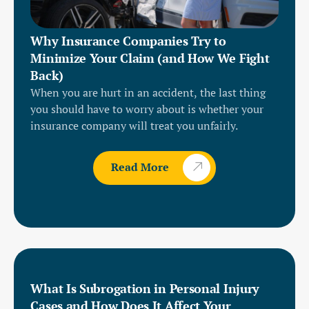
Why Insurance Companies Try to
Minimize Your Claim (and How We Fight
Back)
When you are hurt in an accident, the last thing
you should have to worry about is whether your
insurance company will treat you unfairly.
Read More
What Is Subrogation in Personal Injury
Cases and How Does It Affect Your