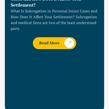
Settlement?
What Is Subrogation in Personal Injury Cases and
How Does It Affect Your Settlement? Subrogation
and medical liens are two of the least understood
parts
Read More