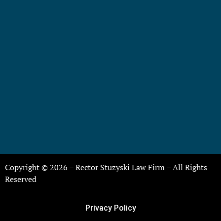
Copyright © 2026 – Rector Stuzyski Law Firm – All Rights
Reserved
Privacy Policy