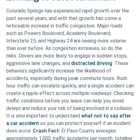
Colorado Springs has experienced rapid growth over the
past several years, and with that growth has come a
noticeable increase in traffic congestion. Major roads
such as Powers Boulevard, Academy Boulevard,
Interstate 25, and Highway 24 are seeing more volume
than ever before. As congestion increases, so do the
risks. Drivers are more likely to engage in sudden stops,
aggressive lane changes, and
distracted driving
. These
behaviors significantly increase the likelihood of
accidents, especially during peak commute hours. Rush
hour traffic can escalate quickly, and a single accident can
create a ripple effect across multiple roadways. Checking
traffic conditions before you leave can help you avoid
delays and reduce your risk of being involved in a collision.
It is also important to understand
what not to say after
a car accident
so you can protect yourself if an incident
does occur.
Crash Fact:
El Paso County averages
approximately 1,000 traffic accidents per month, totaling