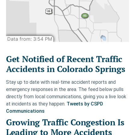
Get Notified of Recent Traffic
Accidents in Colorado Springs
Stay up to date with real-time accident reports and
emergency responses in the area. The feed below pulls
directly from local communications, giving you a live look
at incidents as they happen.
Tweets by CSPD
Communications
Growing Traffic Congestion Is
Leading to More Accidents