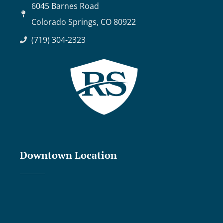
6045 Barnes Road
Colorado Springs, CO 80922
(719) 304-2323
Downtown Location