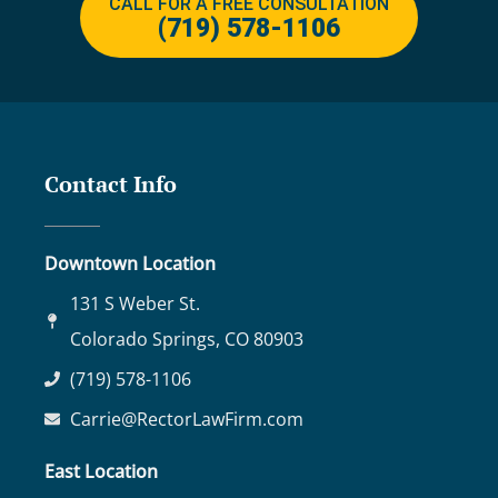
CALL FOR A FREE CONSULTATION
(719) 578-1106
Contact Info
Downtown Location
131 S Weber St.
Colorado Springs, CO 80903
(719) 578-1106
Carrie@RectorLawFirm.com
East Location