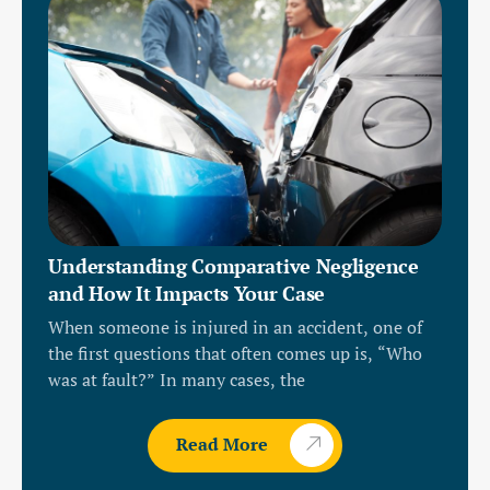
Understanding Comparative Negligence
and How It Impacts Your Case
When someone is injured in an accident, one of
the first questions that often comes up is, “Who
was at fault?” In many cases, the
Read More